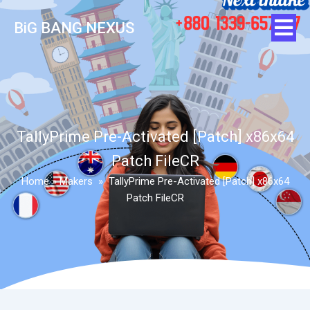
BiG BANG NEXUS
TallyPrime Pre-Activated [Patch] x86x64
Patch FileCR
Home
»
Makers
»
TallyPrime Pre-Activated [Patch] x86x64
Patch FileCR