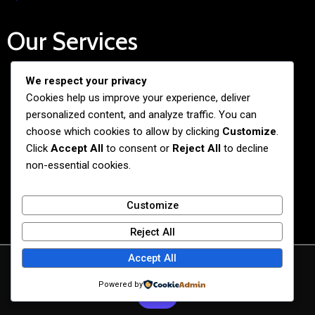
Our Services
We respect your privacy
Free Admission Assistance
Cookies help us improve your experience, deliver
Personalized Guidance
personalized content, and analyze traffic. You can
Application and Visa Support
choose which cookies to allow by clicking
Customize
.
Click
Accept All
to consent or
Reject All
to decline
Pre-departure Preparation
non-essential cookies.
Cultural Exchange Programs
Customize
Reject All
Accept All
© 2026 BiG BANG NEXUS
Powered by