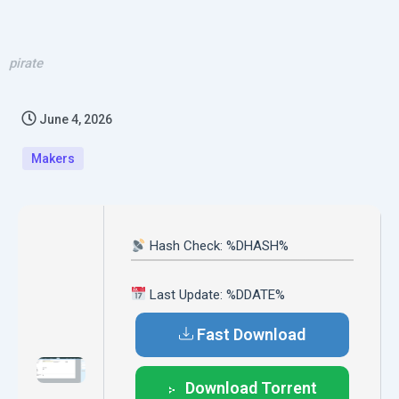
pirate
June 4, 2026
Makers
Hash Check: %DHASH%
Last Update: %DDATE%
Fast Download
Download Torrent