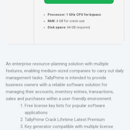
Processor:
1 GHz CPU for bypass
RAM:
4 GB for crack use
Disk space:
64 GB required
An enterprise resource-planning solution with multiple
features, enabling medium-sized companies to carry out daily
management tasks. TallyPrime is intended to provide
business owners with a reliable software solution for
managing their accounts, inventory entries, transactions,
sales and purchases within a user-friendly environment.
Free license key lists for popular software
applications
TallyPrime Crack Lifetime Latest Premium
Key generator compatible with multiple license