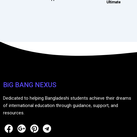
Ultimate
BiG BANG NEXUS
Dedicated to helping Bangladeshi students achieve their dreams
of international education through guidance, support, and
resources.