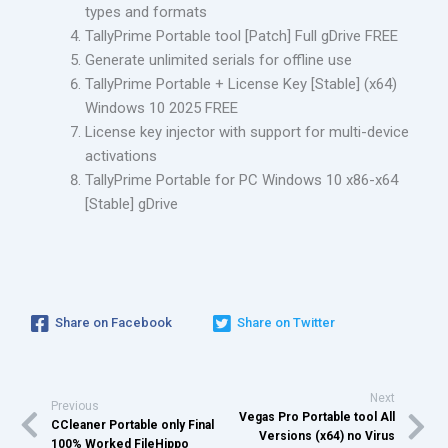
types and formats
TallyPrime Portable tool [Patch] Full gDrive FREE
Generate unlimited serials for offline use
TallyPrime Portable + License Key [Stable] (x64)
Windows 10 2025 FREE
License key injector with support for multi-device
activations
TallyPrime Portable for PC Windows 10 x86-x64
[Stable] gDrive
Share on Facebook
Share on Twitter
Next
Previous
Vegas Pro Portable tool All
CCleaner Portable only Final
Versions (x64) no Virus
100% Worked FileHippo