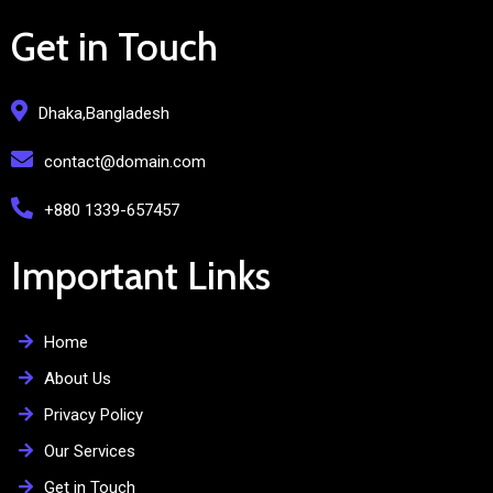
Get in Touch
Dhaka,Bangladesh
contact@domain.com
+880 1339-657457
Important Links
Home
About Us
Privacy Policy
Our Services
Get in Touch