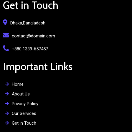
Get in Touch
Dhaka,Bangladesh
contact@domain.com
+880 1339-657457
Important Links
Home
About Us
Privacy Policy
Our Services
Get in Touch