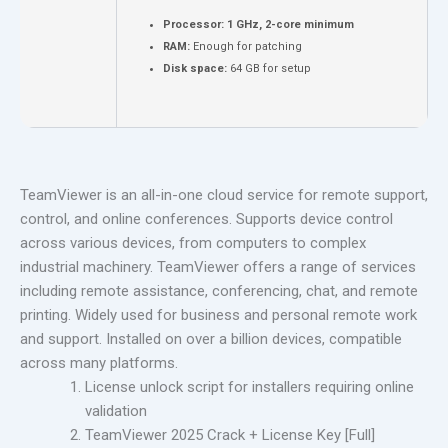
Processor:
1 GHz, 2-core minimum
RAM:
Enough for patching
Disk space:
64 GB for setup
TeamViewer is an all-in-one cloud service for remote support,
control, and online conferences. Supports device control
across various devices, from computers to complex
industrial machinery. TeamViewer offers a range of services
including remote assistance, conferencing, chat, and remote
printing. Widely used for business and personal remote work
and support. Installed on over a billion devices, compatible
across many platforms.
License unlock script for installers requiring online
validation
TeamViewer 2025 Crack + License Key [Full]