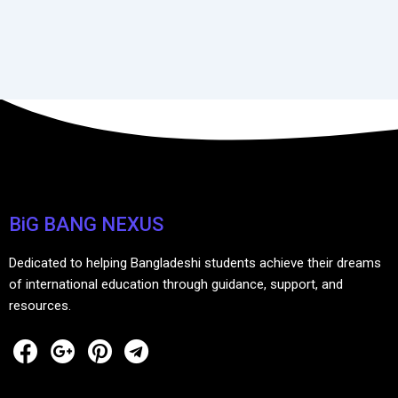
BiG BANG NEXUS
Dedicated to helping Bangladeshi students achieve their dreams
of international education through guidance, support, and
resources.