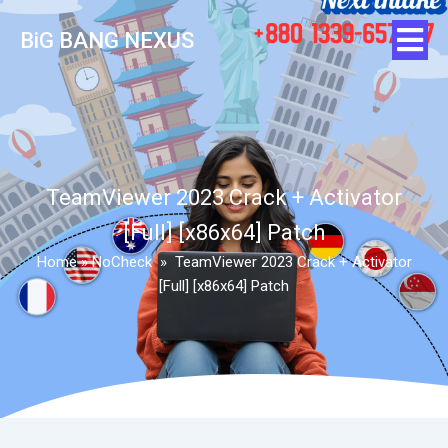
BiG BANG NEXUS
TeamViewer 2023 Crack + Activator
[Full] [x86x64] Patch
Home
»
NoCheck
»
TeamViewer 2023 Crack + Activator
[Full] [x86x64] Patch