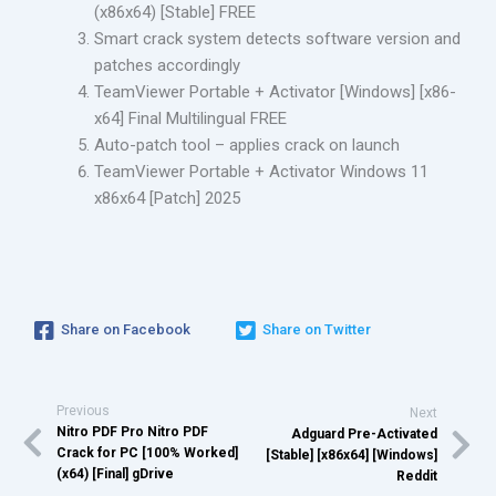
(x86x64) [Stable] FREE
Smart crack system detects software version and
patches accordingly
TeamViewer Portable + Activator [Windows] [x86-
x64] Final Multilingual FREE
Auto-patch tool – applies crack on launch
TeamViewer Portable + Activator Windows 11
x86x64 [Patch] 2025
Share on Facebook
Share on Twitter
Previous
Next
Nitro PDF Pro Nitro PDF
Adguard Pre-Activated
Crack for PC [100% Worked]
[Stable] [x86x64] [Windows]
(x64) [Final] gDrive
Reddit