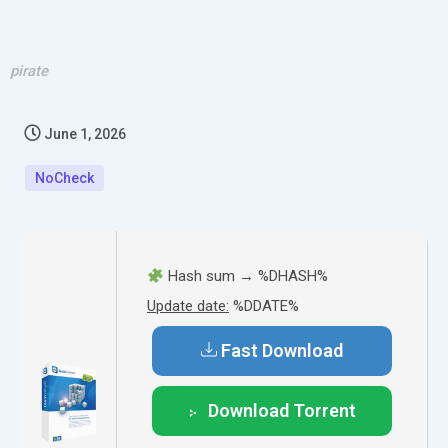
pirate
June 1, 2026
NoCheck
Hash sum → %DHASH%
Update date:
%DDATE%
Fast Download
Download Torrent