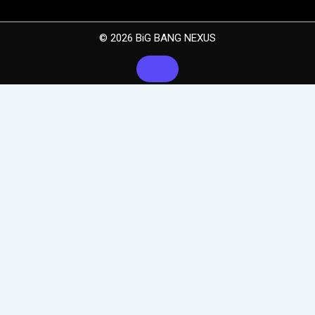
© 2026 BiG BANG NEXUS