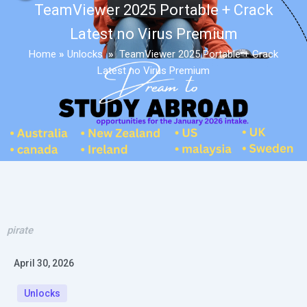
TeamViewer 2025 Portable + Crack
Latest no Virus Premium
Home
»
Unlocks
»
TeamViewer 2025 Portable + Crack
Latest no Virus Premium
pirate
April 30, 2026
Unlocks