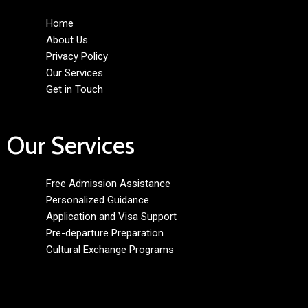
Home
About Us
Privacy Policy
Our Services
Get in Touch
Our Services
Free Admission Assistance
Personalized Guidance
Application and Visa Support
Pre-departure Preparation
Cultural Exchange Programs