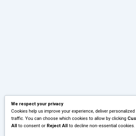
We respect your privacy
Cookies help us improve your experience, deliver personalized
traffic. You can choose which cookies to allow by clicking
Cus
All
to consent or
Reject All
to decline non-essential cookies.