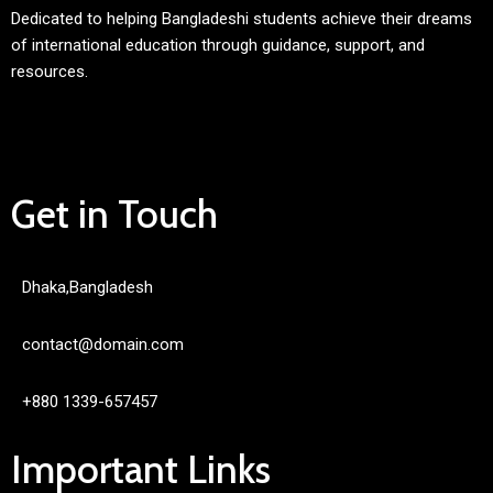
Dedicated to helping Bangladeshi students achieve their dreams
of international education through guidance, support, and
resources.
Get in Touch
Dhaka,Bangladesh
contact@domain.com
+880 1339-657457
Important Links