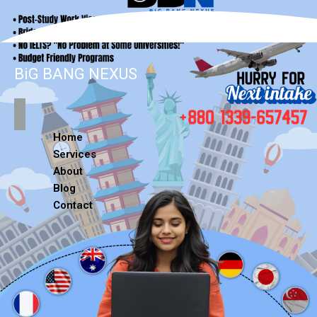
BiG BANG NEXUS
Home
Services
About
Blog
Contact