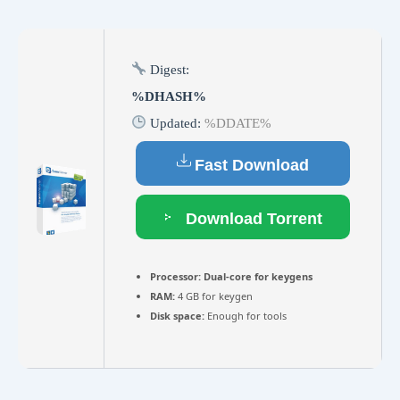
Digest:
%DHASH%
Updated:
%DDATE%
Fast Download
Download Torrent
Processor:
Dual-core for keygens
RAM:
4 GB for keygen
Disk space:
Enough for tools