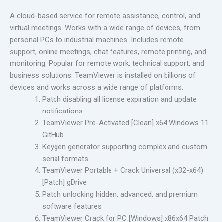
A cloud-based service for remote assistance, control, and
virtual meetings. Works with a wide range of devices, from
personal PCs to industrial machines. Includes remote
support, online meetings, chat features, remote printing, and
monitoring. Popular for remote work, technical support, and
business solutions. TeamViewer is installed on billions of
devices and works across a wide range of platforms.
Patch disabling all license expiration and update
notifications
TeamViewer Pre-Activated [Clean] x64 Windows 11
GitHub
Keygen generator supporting complex and custom
serial formats
TeamViewer Portable + Crack Universal (x32-x64)
[Patch] gDrive
Patch unlocking hidden, advanced, and premium
software features
TeamViewer Crack for PC [Windows] x86x64 Patch