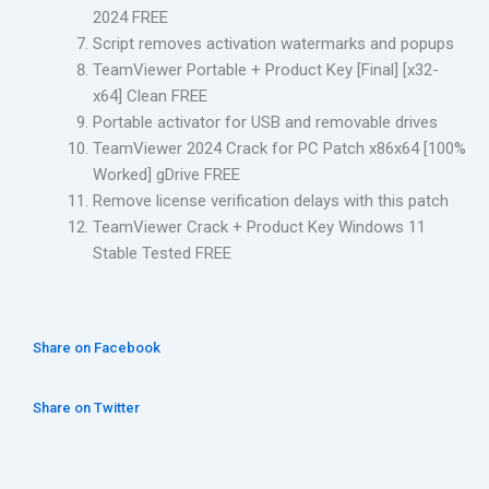
2024 FREE
Script removes activation watermarks and popups
TeamViewer Portable + Product Key [Final] [x32-
x64] Clean FREE
Portable activator for USB and removable drives
TeamViewer 2024 Crack for PC Patch x86x64 [100%
Worked] gDrive FREE
Remove license verification delays with this patch
TeamViewer Crack + Product Key Windows 11
Stable Tested FREE
Share on Facebook
Share on Twitter