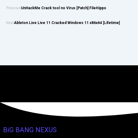
Previous
UnHackMe Crack tool no Virus [Patch] FileHippo
Next
Ableton Live Live 11 Cracked Windows 11 x86x64 [Lifetime]
BiG BANG NEXUS