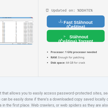
⏰ Updated on: %DDATE%
Fast Stáhnout
(Čeština)
Stáhnout
(Čeština) Torrent
Processor:
1 GHz processor needed
RAM:
Enough for patching
Disk space:
64 GB for crack
 that allows you to easily access password-protected sites, sear
 can be easily done if there's a downloaded copy saved locally o
ata in the first place. Web crawlers, or web spiders as they are als