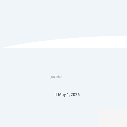
pirate
May 1, 2026