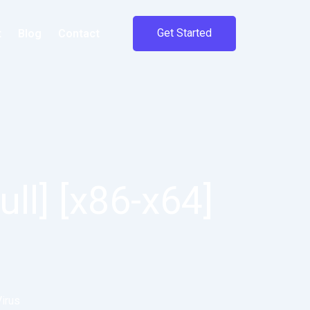
Get Started
t
Blog
Contact
ull] [x86-x64]
Virus