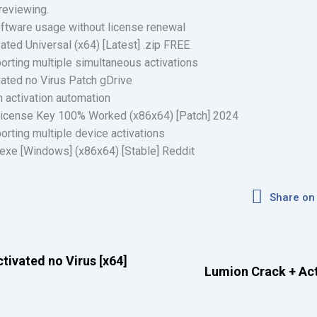
reviewing.
oftware usage without license renewal
vated Universal (x64) [Latest] .zip FREE
porting multiple simultaneous activations
ivated no Virus Patch gDrive
n activation automation
 License Key 100% Worked (x86x64) [Patch] 2024
porting multiple device activations
 exe [Windows] (x86x64) [Stable] Reddit
Share on
tivated no Virus [x64]
Lumion Crack + Acti