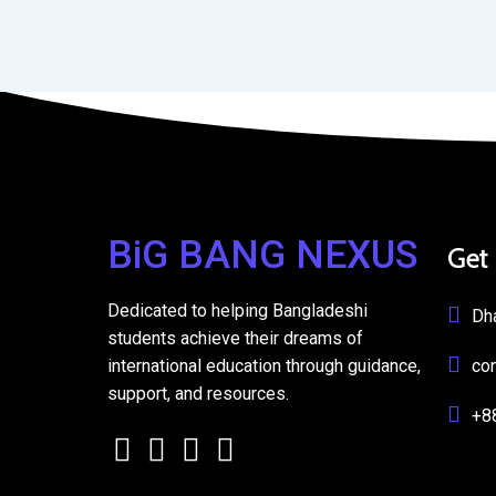
BiG BANG NEXUS
Get
Dedicated to helping Bangladeshi
Dh
students achieve their dreams of
international education through guidance,
co
support, and resources.
+8