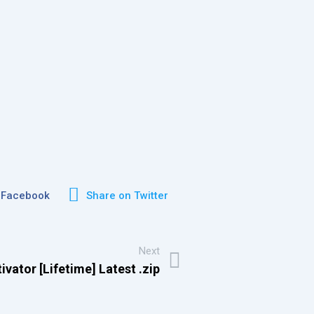
 Facebook
Share on Twitter
Next
vator [Lifetime] Latest .zip