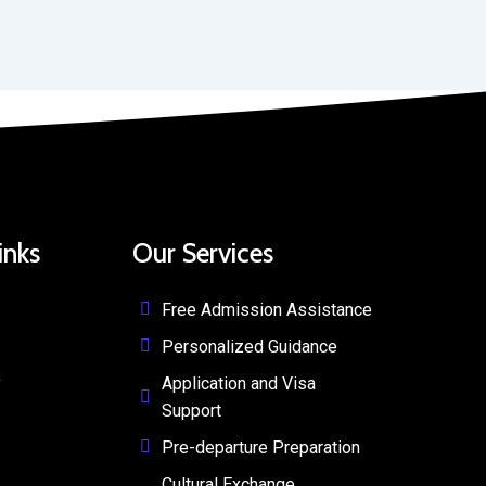
inks
Our Services
Free Admission Assistance
Personalized Guidance
y
Application and Visa
Support
Pre-departure Preparation
Cultural Exchange