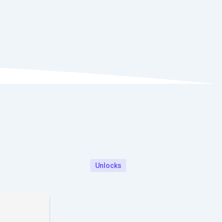
Unlocks