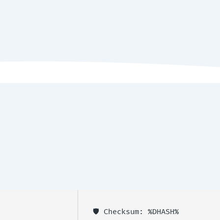
🛡️ Checksum: %DHASH%