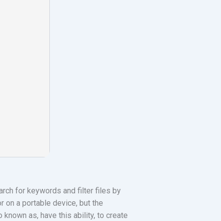
ch for keywords and filter files by
r on a portable device, but the
o known as, have this ability, to create