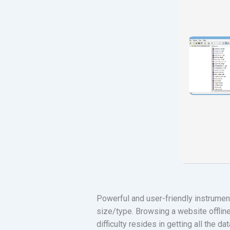
Powerful and user-friendly instrument
size/type. Browsing a website offline
difficulty resides in getting all the d