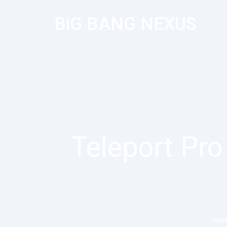
BiG BANG NEXUS
Teleport Pro 
Ho