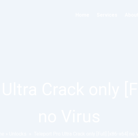
Home
Services
Abou
Ultra Crack only [F
no Virus
me
»
Unlocks
»
Teleport Pro Ultra Crack only [Full] [x86-x64] no 