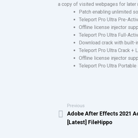
a copy of visited webpages for later 
Patch enabling unlimited s
Teleport Pro Ultra Pre-Acti
Offline license injector sup
Teleport Pro Ultra Full-Act
Download crack with built-i
Teleport Pro Ultra Crack +
Offline license injector sup
Teleport Pro Ultra Portable
Previous
Adobe After Effects 2021 Ac
[Latest] FileHippo