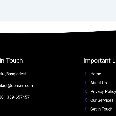
 in Touch
Important L
Home
aka,Bangladesh
About Us
ntact@domain.com
Privacy Polic
80 1339-657457
Our Services
Get in Touch