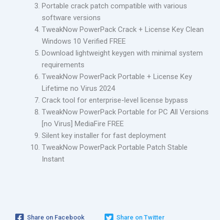
Portable crack patch compatible with various
software versions
TweakNow PowerPack Crack + License Key Clean
Windows 10 Verified FREE
Download lightweight keygen with minimal system
requirements
TweakNow PowerPack Portable + License Key
Lifetime no Virus 2024
Crack tool for enterprise-level license bypass
TweakNow PowerPack Portable for PC All Versions
[no Virus] MediaFire FREE
Silent key installer for fast deployment
TweakNow PowerPack Portable Patch Stable
Instant
Share on Facebook
Share on Twitter