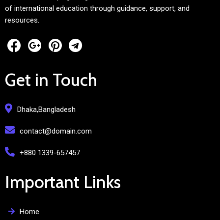
of international education through guidance, support, and
resources.
Get in Touch
Dhaka,Bangladesh
contact@domain.com
+880 1339-657457
Important Links
Home