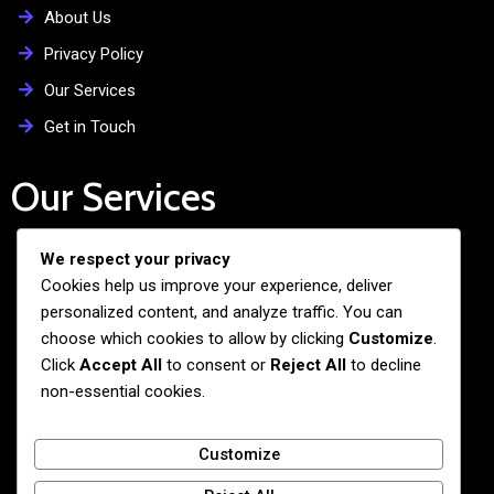
About Us
Privacy Policy
Our Services
Get in Touch
Our Services
We respect your privacy
Free Admission Assistance
Cookies help us improve your experience, deliver
Personalized Guidance
personalized content, and analyze traffic. You can
Application and Visa Support
choose which cookies to allow by clicking
Customize
.
Click
Accept All
to consent or
Reject All
to decline
Pre-departure Preparation
non-essential cookies.
Cultural Exchange Programs
Customize