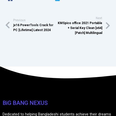
Next
Previous
KMSpico office 2021 Portable
jv16 PowerTools Crack for
+ Serial Key Clean [x64]
PC [Lifetime] Latest 2024
[Patch] Multilingual
BiG BANG NEXUS
Dedicated to helping Bangladeshi students achieve their dreams