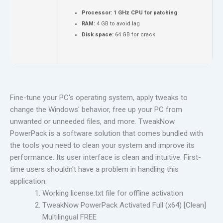
Processor:
1 GHz CPU for patching
RAM:
4 GB to avoid lag
Disk space:
64 GB for crack
Fine-tune your PC's operating system, apply tweaks to
change the Windows' behavior, free up your PC from
unwanted or unneeded files, and more. TweakNow
PowerPack is a software solution that comes bundled with
the tools you need to clean your system and improve its
performance. Its user interface is clean and intuitive. First-
time users shouldn't have a problem in handling this
application.
Working license.txt file for offline activation
TweakNow PowerPack Activated Full (x64) [Clean]
Multilingual FREE