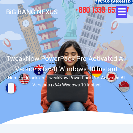
BiG BANG NEXUS
TweakNow PowerPack Pre-Activated All
Versions (x64) Windows 10 Instant
Home
»
Unlocks
»
TweakNow PowerPack Pre-Activated All
Versions (x64) Windows 10 Instant