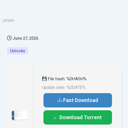
pirate
June 27, 2026
Unlocks
File hash: %DHASH%
Update date: %DDATE%
Fast Download
Download Torrent