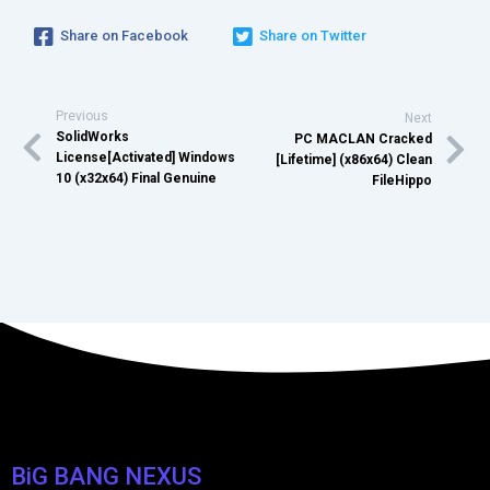
Share on Facebook
Share on Twitter
Previous
Next
SolidWorks
PC MACLAN Cracked
License[Activated] Windows
[Lifetime] (x86x64) Clean
10 (x32x64) Final Genuine
FileHippo
BiG BANG NEXUS