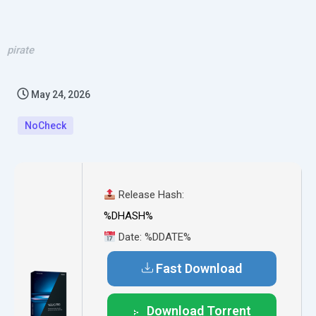
pirate
May 24, 2026
NoCheck
Release Hash:
%DHASH%
Date:
%DDATE%
Fast Download
Download Torrent