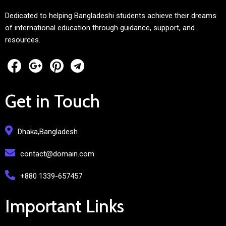
Dedicated to helping Bangladeshi students achieve their dreams
of international education through guidance, support, and
resources.
Get in Touch
Dhaka,Bangladesh
contact@domain.com
+880 1339-657457
Important Links