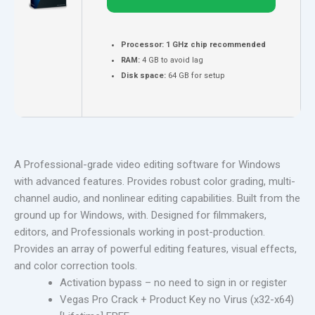
Processor:
1 GHz chip recommended
RAM:
4 GB to avoid lag
Disk space:
64 GB for setup
A Professional-grade video editing software for Windows
with advanced features. Provides robust color grading, multi-
channel audio, and nonlinear editing capabilities. Built from the
ground up for Windows, with. Designed for filmmakers,
editors, and Professionals working in post-production.
Provides an array of powerful editing features, visual effects,
and color correction tools.
Activation bypass – no need to sign in or register
Vegas Pro Crack + Product Key no Virus (x32-x64)