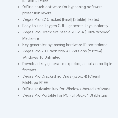
[Lifetime] FREE
Offline patch software for bypassing software
protection layers
Vegas Pro 22 Cracked [Final] [Stable] Tested
Easy-to-use keygen GUI – generate keys instantly
Vegas Pro Crack exe Stable x86x64 [100% Worked]
MediaFire
Key generator bypassing hardware ID restrictions
Vegas Pro 23 Crack only All Versions [x32x64]
Windows 10 Unlimited
Download key generator exporting serials in multiple
formats
Vegas Pro Cracked no Virus (x86x64) [Clean]
FileHippo FREE
Offline activation key for Windows-based software
Vegas Pro Portable for PC Full x86x64 Stable .zip