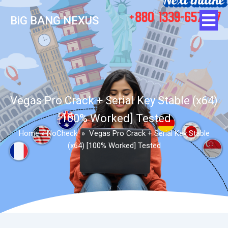
BiG BANG NEXUS
Vegas Pro Crack + Serial Key Stable (x64)
[100% Worked] Tested
Home
»
NoCheck
»
Vegas Pro Crack + Serial Key Stable
(x64) [100% Worked] Tested