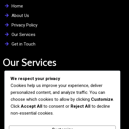
Home
About Us
Privacy Policy
Our Services
Get in Touch
Our Services
We respect your privacy
Free Admission Assistance
Cookies help us improve your experience, deliver
Personalized Guidance
personalized content, and analyze traffic. You can
Application and Visa Support
choose which cookies to allow by clicking
Customize
.
Click
Accept All
to consent or
Reject All
to decline
Pre-departure Preparation
non-essential cookies.
Cultural Exchange Programs