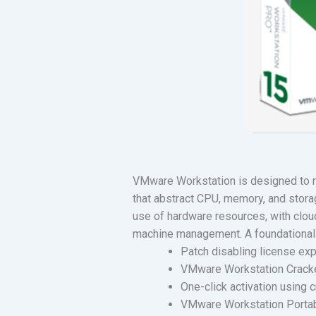
VMware Workstation is designed to ru
that abstract CPU, memory, and stora
use of hardware resources, with cloud 
machine management. A foundational s
Patch disabling license exp
VMware Workstation Cracked
One-click activation using 
VMware Workstation Portabl