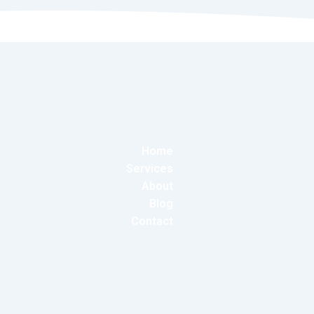
Home
Services
About
Blog
Contact