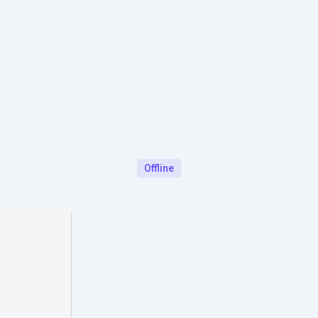
Offline