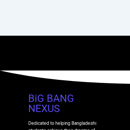
BiG BANG
NEXUS
Dedicated to helping Bangladeshi