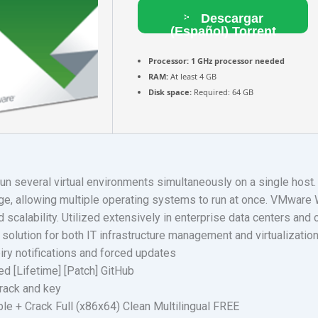
Descargar
(Español) Torrent
Processor:
1 GHz processor needed
RAM:
At least 4 GB
Disk space:
Required: 64 GB
n several virtual environments simultaneously on a single host
ge, allowing multiple operating systems to run at once. VMware W
scalability. Utilized extensively in enterprise data centers and cl
olution for both IT infrastructure management and virtualizatio
iry notifications and forced updates
 [Lifetime] [Patch] GitHub
crack and key
e + Crack Full (x86x64) Clean Multilingual FREE