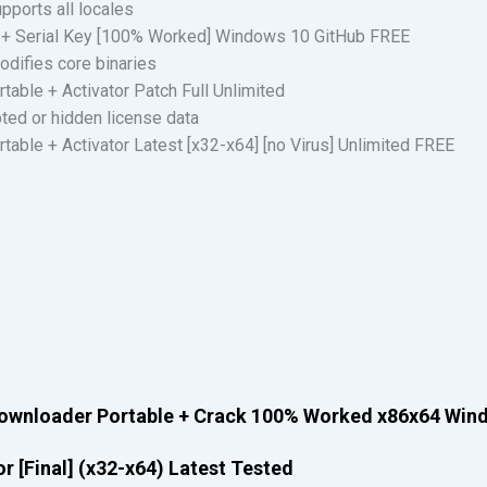
pports all locales
 + Serial Key [100% Worked] Windows 10 GitHub FREE
odifies core binaries
able + Activator Patch Full Unlimited
pted or hidden license data
able + Activator Latest [x32-x64] [no Virus] Unlimited FREE
Downloader Portable + Crack 100% Worked x86x64 Win
 [Final] (x32-x64) Latest Tested