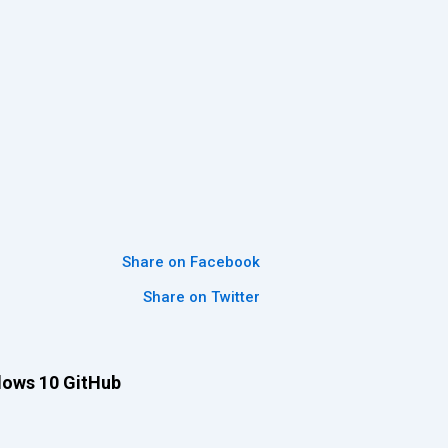
Share on Facebook
Share on Twitter
dows 10 GitHub