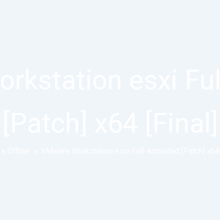
kstation esxi Ful
[Patch] x64 [Final]
»
Offline
»
VMware Workstation esxi Full-Activated [Patch] x64 