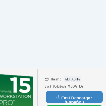
🗂 Hash:
%DHASH%
%DDATE%
Last Updated:
Fast Descargar
(Español)