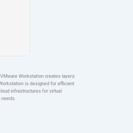
. VMware Workstation creates layers
orkstation is designed for efficient
oud infrastructures for virtual
n needs.