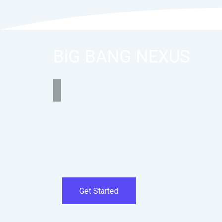
BiG BANG NEXUS
Get Started