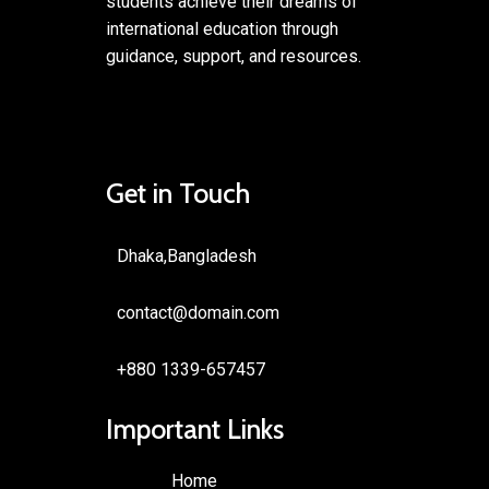
students achieve their dreams of
international education through
guidance, support, and resources.
Get in Touch
Dhaka,Bangladesh
contact@domain.com
+880 1339-657457
Important Links
Home