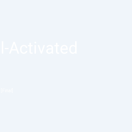
l-Activated
[Final]