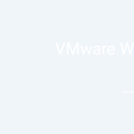
VMware Wor
Home