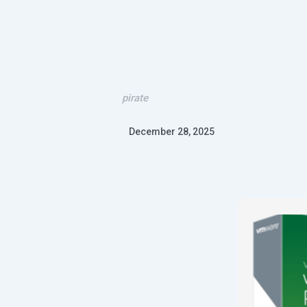
pirate
December 28, 2025