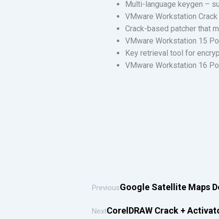
Multi-language keygen – su
VMware Workstation Crack
Crack-based patcher that m
VMware Workstation 15 Port
Key retrieval tool for encry
VMware Workstation 16 Port
Google Satellite Maps 
Previous
CorelDRAW Crack + Activator
Next