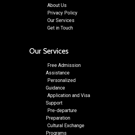
About Us
Privacy Policy
Our Services
Get in Touch
Our Services
Free Admission
Assistance
Personalized
Guidance
Application and Visa
Support
Pre-departure
Preparation
Cultural Exchange
Programs