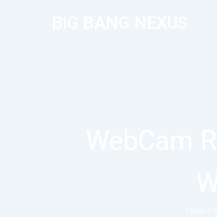
BiG BANG NEXUS
WebCam Re
W
Home
»
S