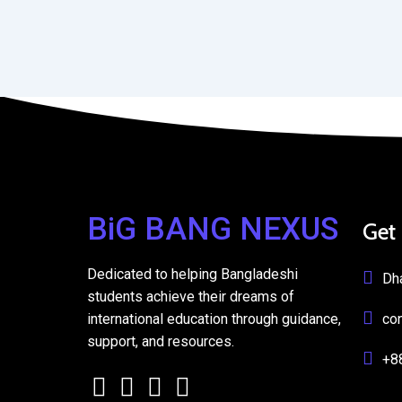
BiG BANG NEXUS
Get
Dedicated to helping Bangladeshi
Dh
students achieve their dreams of
international education through guidance,
co
support, and resources.
+8