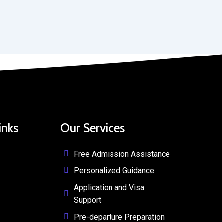
inks
Our Services
Free Admission Assistance
Personalized Guidance
y
Application and Visa
Support
Pre-departure Preparation