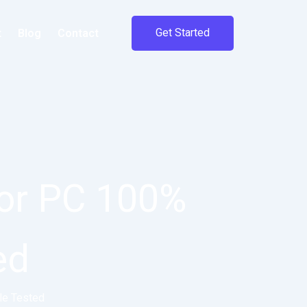
Get Started
t
Blog
Contact
or PC 100%
ed
le Tested