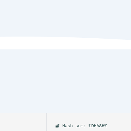
🔐 Hash sum: %DHASH%