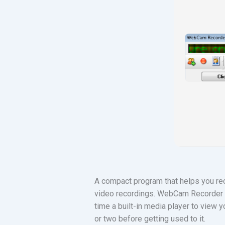
A compact program that helps you reco
video recordings. WebCam Recorder i
time a built-in media player to view y
or two before getting used to it.