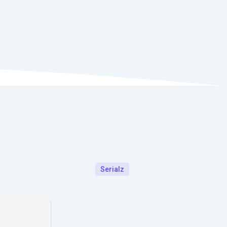
Serialz