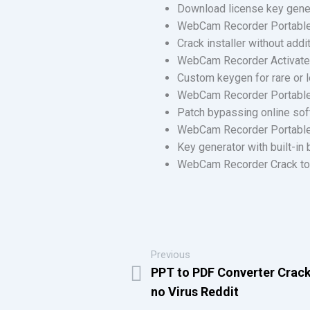
Download license key gener
WebCam Recorder Portable 
Crack installer without add
WebCam Recorder Activated
Custom keygen for rare or 
WebCam Recorder Portable t
Patch bypassing online so
WebCam Recorder Portable
Key generator with built-in 
WebCam Recorder Crack tool
Previous
PPT to PDF Converter Crack
no Virus Reddit