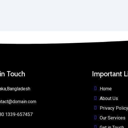
 in Touch
Important L
Home
aka,Bangladesh
About Us
ntact@domain.com
Privacy Polic
80 1339-657457
Our Services
Get in Touch