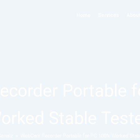
Home
Services
Abou
corder Portable f
orked Stable Test
erialz
»
WebCam Recorder Portable for PC 100% Worked Stab