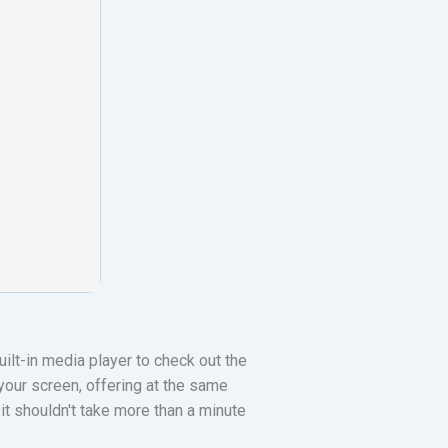
ilt-in media player to check out the
our screen, offering at the same
 it shouldn't take more than a minute