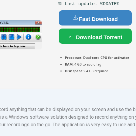
📅 Last update: %DDATE%
Fast Download
Download Torrent
Processor:
Dual-core CPU for activator
RAM:
4 GB to avoid lag
Disk space:
64 GB required
rd anything that can be displayed on your screen and use the bu
s a Windows software solution designed to record anything on y
our recordings on the go. The application is very easy to use and