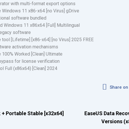
ator with multi-format export options
Windows 11 x86-x64 [no Virus] gDrive
itional software bundled
 Windows 11 x86x64 [Full] Multilingual
legacy software
ool [Lifetime] [x86-x64] [no Virus] 2025 FREE
ftware activation mechanisms
 100% Worked [Clean] Ultimate
bypass for license verification
 Full (x86x64) [Clean] 2024
Share on
 + Portable Stable [x32x64]
EaseUS Data Recove
Versions (