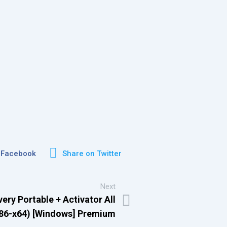
 Facebook
Share on Twitter
Next
ry Portable + Activator All
x86-x64) [Windows] Premium