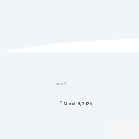
pirate
March 9, 2026