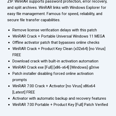
ZIP. WinRAR supports password protection, error recovery,
and split archives. WinRAR links with Windows Explorer for
easy file management. Famous for speed, reliability, and
secure file transfer capabilities.
Remove license verification delays with this patch
WinRAR Crack + Portable Universal Windows 11 MEGA
Offline activator patch that bypasses online checks
WinRAR Crack + Product Key Clean (x32x64) [no Virus]
FREE
Download crack with built-in activation automation
WinRAR Crack exe [Full] [x86-x64] [Windows] gDrive
Patch installer disabling forced online activation
prompts
WinRAR 7.00 Crack + Activator [no Virus] x86x64
[Latest] FREE
Activator with automatic backup and recovery features
WinRAR 7.00 Portable + Product Key [Full] Patch Verified