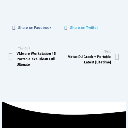
Share on Facebook
Share on Twitter
Previous
Next
VMware Workstation 15
VirtualDJ Crack + Portable
Portable exe Clean Full
Latest [Lifetime]
Ultimate