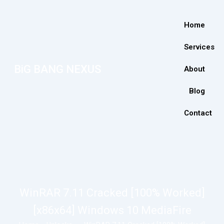
Home
Services
BiG BANG NEXUS
About
Blog
Contact
WinRAR 7.11 Cracked [100% Worked]
[x86x64] Windows 10 MediaFire