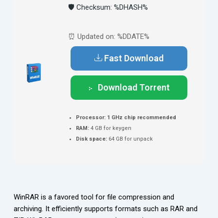
🛡️ Checksum: %DHASH%
⏰ Updated on: %DDATE%
Fast Download
Download Torrent
Processor:
1 GHz chip recommended
RAM:
4 GB for keygen
Disk space:
64 GB for unpack
WinRAR is a favored tool for file compression and
archiving. It efficiently supports formats such as RAR and