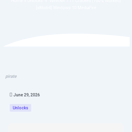
Home
»
Unlocks
»
WinRAR 7.11 Cracked [100% Worked]
[x86x64] Windows 10 MediaFire
pirate
June 29, 2026
Unlocks