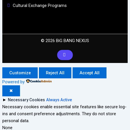
Cultural Exchange Programs
© 2026 BiG BANG NEXUS
Customize
Reject All
Accept All
Powered by
✖
►
Necessary Cookies
Always Active
Necessary cookies enable essential site features like secure log-
ins and consent preference adjustments. They do not store
personal data.
None