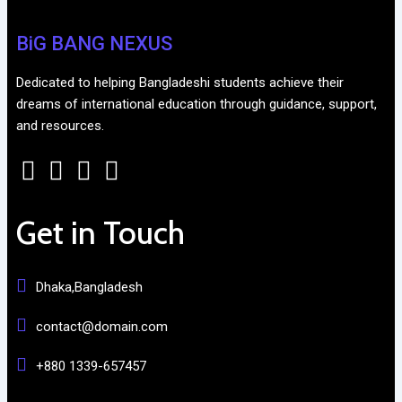
BiG BANG NEXUS
Dedicated to helping Bangladeshi students achieve their
dreams of international education through guidance, support,
and resources.
Get in Touch
Dhaka,Bangladesh
contact@domain.com
+880 1339-657457