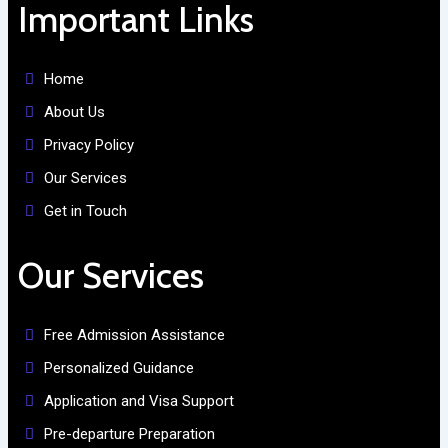
Important Links
Home
About Us
Privacy Policy
Our Services
Get in Touch
Our Services
Free Admission Assistance
Personalized Guidance
Application and Visa Support
Pre-departure Preparation