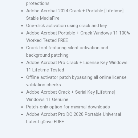
protections
Adobe Acrobat 2024 Crack + Portable [Lifetime]
Stable MediaFire
One-click activation using crack and key
Adobe Acrobat Portable + Crack Windows 11 100%
Worked Tested FREE
Crack tool featuring silent activation and
background patching
Adobe Acrobat Pro Crack + License Key Windows
11 Lifetime Tested
Offline activator patch bypassing all online license
validation checks
Adobe Acrobat Crack + Serial Key [Lifetime]
Windows 11 Genuine
Patch-only option for minimal downloads
Adobe Acrobat Pro DC 2020 Portable Universal
Latest gDrive FREE