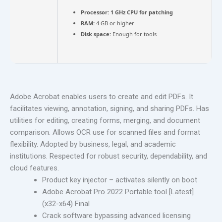
Processor:
1 GHz CPU for patching
RAM:
4 GB or higher
Disk space:
Enough for tools
Adobe Acrobat enables users to create and edit PDFs. It
facilitates viewing, annotation, signing, and sharing PDFs. Has
utilities for editing, creating forms, merging, and document
comparison. Allows OCR use for scanned files and format
flexibility. Adopted by business, legal, and academic
institutions. Respected for robust security, dependability, and
cloud features.
Product key injector – activates silently on boot
Adobe Acrobat Pro 2022 Portable tool [Latest]
(x32-x64) Final
Crack software bypassing advanced licensing