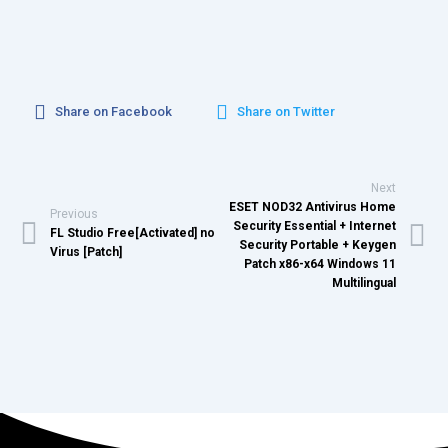
Share on Facebook
Share on Twitter
Next
ESET NOD32 Antivirus Home
Previous
Security Essential + Internet
FL Studio Free[Activated] no
Security Portable + Keygen
Virus [Patch]
Patch x86-x64 Windows 11
Multilingual