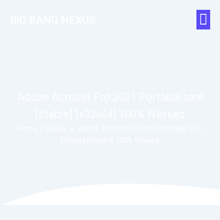
BiG BANG NEXUS
Adobe Acrobat Pro 2021 Portable tool
[Stable] [x32x64] 100% Worked
Home
»
Serialz
»
Adobe Acrobat Pro 2021 Portable tool
[Stable] [x32x64] 100% Worked