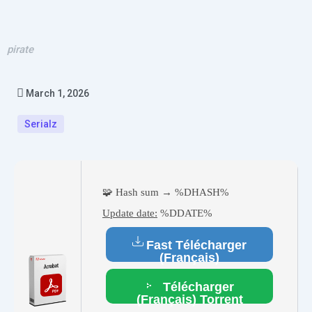
pirate
March 1, 2026
Serialz
🧩 Hash sum → %DHASH%
Update date:
%DDATE%
Fast Télécharger
(Français)
Télécharger
(Français) Torrent