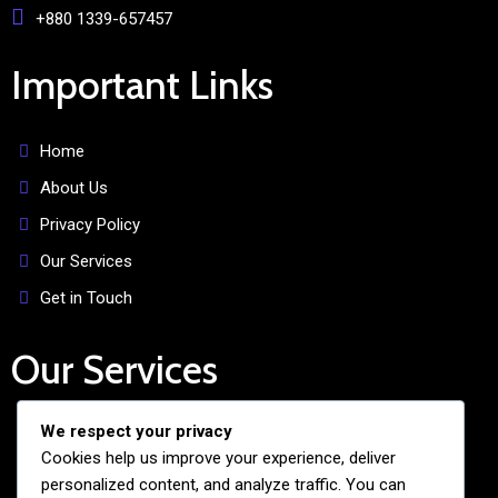
+880 1339-657457
Important Links
Home
About Us
Privacy Policy
Our Services
Get in Touch
Our Services
We respect your privacy
Free Admission Assistance
Cookies help us improve your experience, deliver
Personalized Guidance
personalized content, and analyze traffic. You can