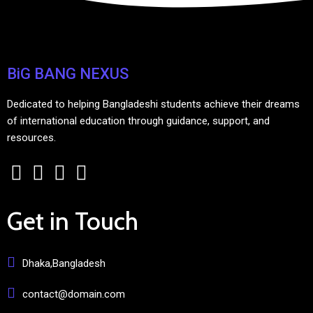
BiG BANG NEXUS
Dedicated to helping Bangladeshi students achieve their dreams
of international education through guidance, support, and
resources.
Get in Touch
Dhaka,Bangladesh
contact@domain.com