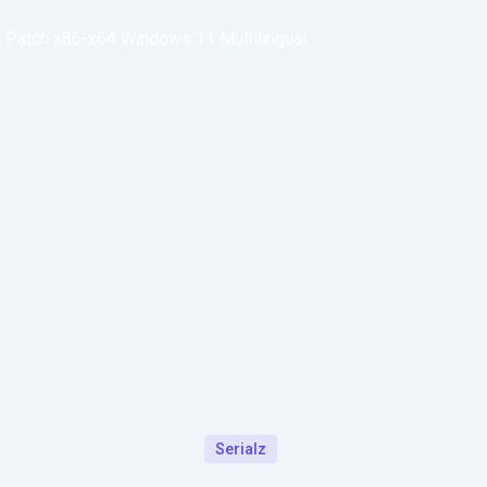
n Patch x86-x64 Windows 11 Multilingual
Serialz