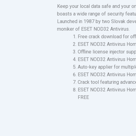
Keep your local data safe and your onl
boasts a wide range of security featu
Launched in 1987 by two Slovak develo
moniker of ESET NOD32 Antivirus.
Free crack download for offl
ESET NOD32 Antivirus Home 
Offline license injector sup
ESET NOD32 Antivirus Home 
Auto-key applier for multipl
ESET NOD32 Antivirus Home S
Crack tool featuring advanc
ESET NOD32 Antivirus Home
FREE