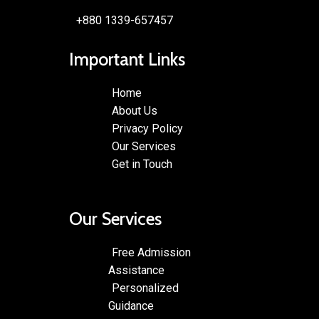
+880 1339-657457
Important Links
Home
About Us
Privacy Policy
Our Services
Get in Touch
Our Services
Free Admission
Assistance
Personalized
Guidance