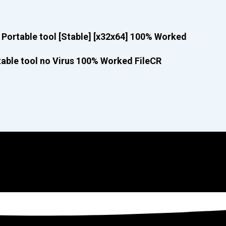
Portable tool [Stable] [x32x64] 100% Worked
able tool no Virus 100% Worked FileCR