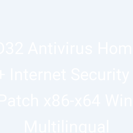
32 Antivirus Home
+ Internet Security
Patch x86-x64 Wi
Multilingual