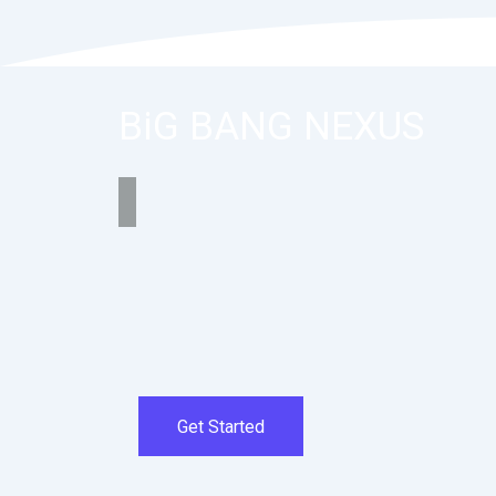
BiG BANG NEXUS
Get Started