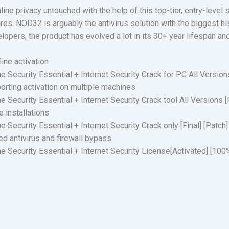
ine privacy untouched with the help of this top-tier, entry-level 
res. NOD32 is arguably the antivirus solution with the biggest his
pers, the product has evolved a lot in its 30+ year lifespan and
ine activation
Security Essential + Internet Security Crack for PC All Versio
porting activation on multiple machines
Security Essential + Internet Security Crack tool All Versions 
e installations
ecurity Essential + Internet Security Crack only [Final] [Patch]
ed antivirus and firewall bypass
 Security Essential + Internet Security License[Activated] [1