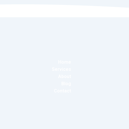
Home
Services
About
Blog
Contact