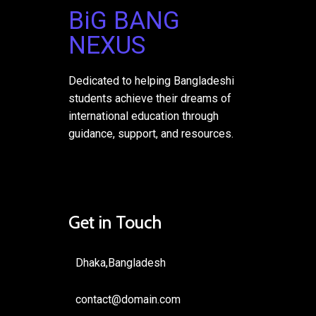
BiG BANG
NEXUS
Dedicated to helping Bangladeshi
students achieve their dreams of
international education through
guidance, support, and resources.
Get in Touch
Dhaka,Bangladesh
contact@domain.com