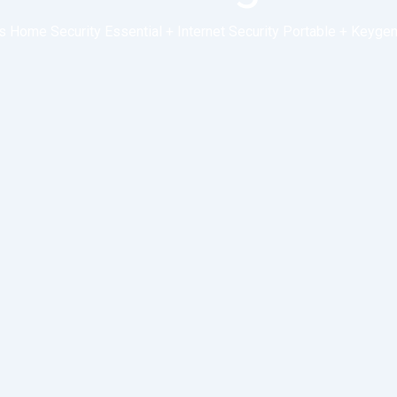
 Home Security Essential + Internet Security Portable + Keyge