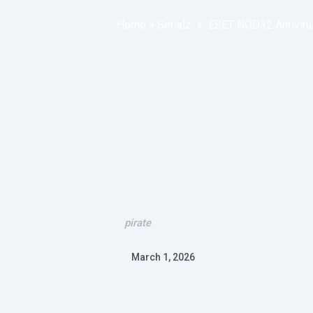
Home
»
Serialz
»
ESET NOD32 Antivirus
pirate
March 1, 2026