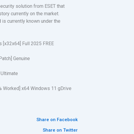
security solution from ESET that
tory currently on the market.
 is currently known under the
ns [x32x64] Full 2025 FREE
[Patch] Genuine
 Ultimate
00% Worked] x64 Windows 11 gDrive
Share on Facebook
Share on Twitter