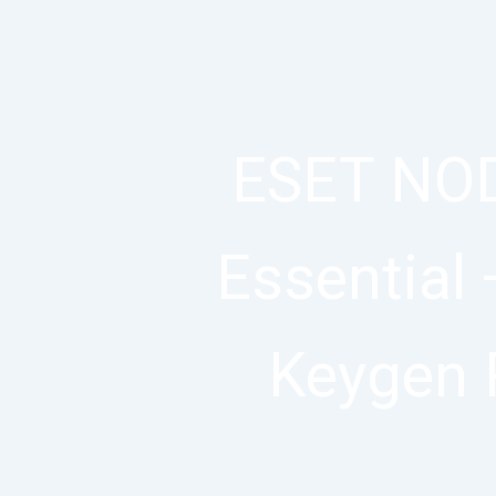
ESET NOD
Essential 
Keygen 