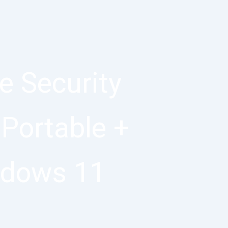
 Security
 Portable +
ndows 11