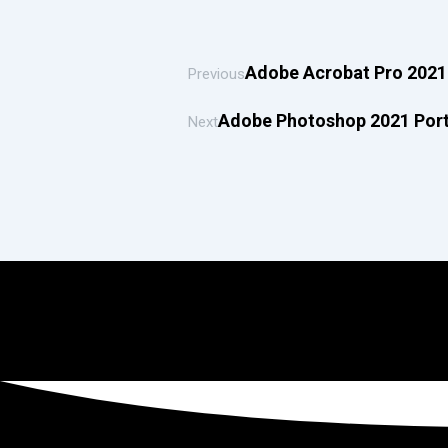
Adobe Acrobat Pro 2021 
Previous
Adobe Photoshop 2021 Port
Next