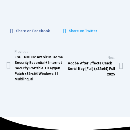
Share on Facebook
Share on Twitter
Previous
ESET NOD32 Antivirus Home
Next
Security Essential + Internet
Adobe After Effects Crack +
Security Portable + Keygen
Serial Key [Full] (x32x64) Full
Patch x86-x64 Windows 11
2025
Multilingual