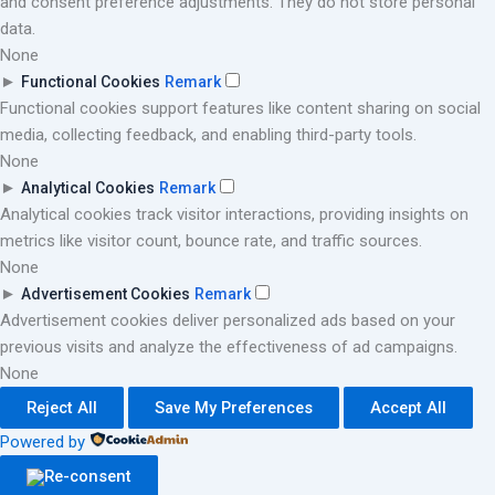
and consent preference adjustments. They do not store personal
data.
None
►
Functional Cookies
Remark
Functional cookies support features like content sharing on social
media, collecting feedback, and enabling third-party tools.
None
►
Analytical Cookies
Remark
Analytical cookies track visitor interactions, providing insights on
metrics like visitor count, bounce rate, and traffic sources.
None
►
Advertisement Cookies
Remark
Advertisement cookies deliver personalized ads based on your
previous visits and analyze the effectiveness of ad campaigns.
None
Reject All
Save My Preferences
Accept All
Powered by