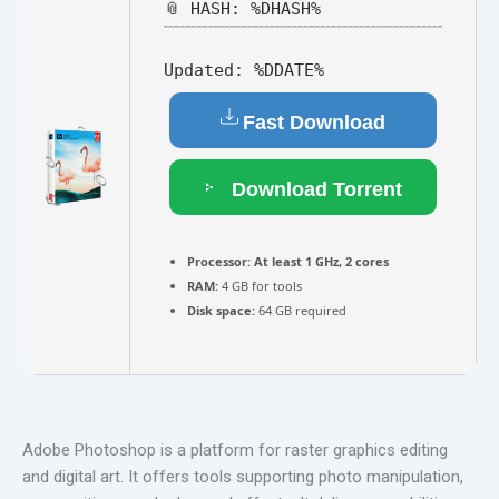
📎 HASH: %DHASH%
Updated:
%DDATE%
Fast Download
Download Torrent
Processor:
At least 1 GHz, 2 cores
RAM:
4 GB for tools
Disk space:
64 GB required
Adobe Photoshop is a platform for raster graphics editing
and digital art. It offers tools supporting photo manipulation,