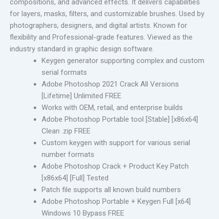
compositions, and advanced effects. It delivers capabilities
for layers, masks, filters, and customizable brushes. Used by
photographers, designers, and digital artists. Known for
flexibility and Professional-grade features. Viewed as the
industry standard in graphic design software.
Keygen generator supporting complex and custom
serial formats
Adobe Photoshop 2021 Crack All Versions
[Lifetime] Unlimited FREE
Works with OEM, retail, and enterprise builds
Adobe Photoshop Portable tool [Stable] [x86x64]
Clean .zip FREE
Custom keygen with support for various serial
number formats
Adobe Photoshop Crack + Product Key Patch
[x86x64] [Full] Tested
Patch file supports all known build numbers
Adobe Photoshop Portable + Keygen Full [x64]
Windows 10 Bypass FREE