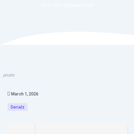
Virus 100% Worked FileCR
pirate
March 1, 2026
Serialz