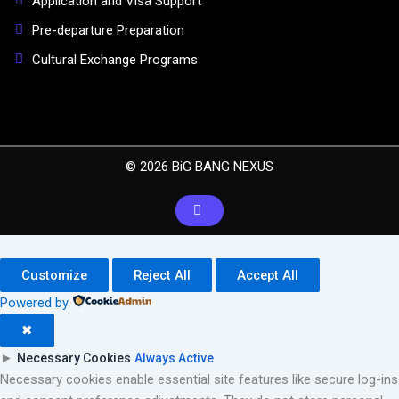
Application and Visa Support
Pre-departure Preparation
Cultural Exchange Programs
© 2026 BiG BANG NEXUS
Customize
Reject All
Accept All
Powered by
✖
►
Necessary Cookies
Always Active
Necessary cookies enable essential site features like secure log-ins