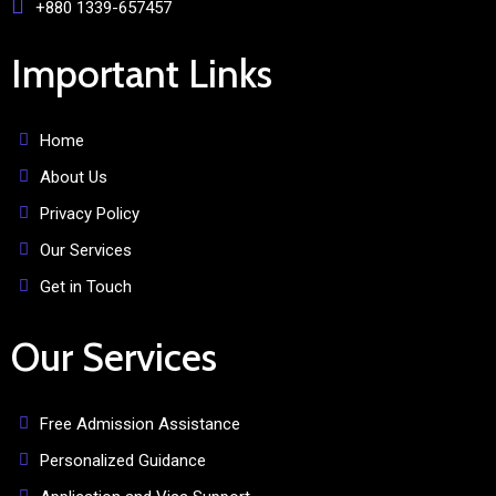
+880 1339-657457
Important Links
Home
About Us
Privacy Policy
Our Services
Get in Touch
Our Services
Free Admission Assistance
Personalized Guidance