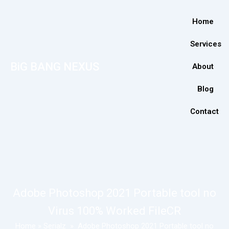
Home
Services
BiG BANG NEXUS
About
Blog
Contact
Adobe Photoshop 2021 Portable tool no
Virus 100% Worked FileCR
Home
»
Serialz
»
Adobe Photoshop 2021 Portable tool no