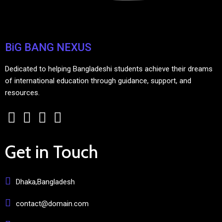
BiG BANG NEXUS
Dedicated to helping Bangladeshi students achieve their dreams
of international education through guidance, support, and
resources.
Get in Touch
Dhaka,Bangladesh
contact@domain.com