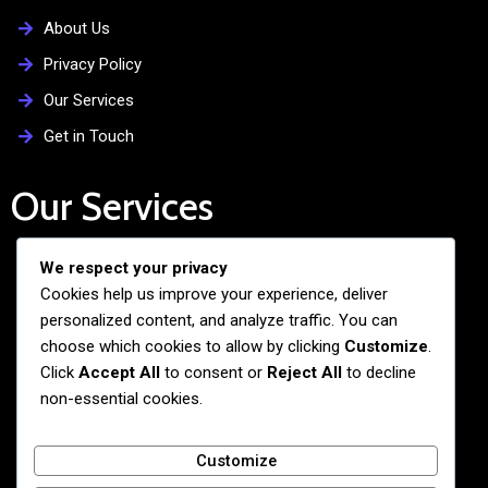
About Us
Privacy Policy
Our Services
Get in Touch
Our Services
We respect your privacy
Free Admission Assistance
Cookies help us improve your experience, deliver
Personalized Guidance
personalized content, and analyze traffic. You can
Application and Visa Support
choose which cookies to allow by clicking
Customize
.
Click
Accept All
to consent or
Reject All
to decline
Pre-departure Preparation
non-essential cookies.
Cultural Exchange Programs
Customize