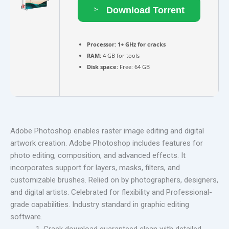
Download Torrent
Processor:
1+ GHz for cracks
RAM:
4 GB for tools
Disk space:
Free: 64 GB
Adobe Photoshop enables raster image editing and digital
artwork creation. Adobe Photoshop includes features for
photo editing, composition, and advanced effects. It
incorporates support for layers, masks, filters, and
customizable brushes. Relied on by photographers, designers,
and digital artists. Celebrated for flexibility and Professional-
grade capabilities. Industry standard in graphic editing
software.