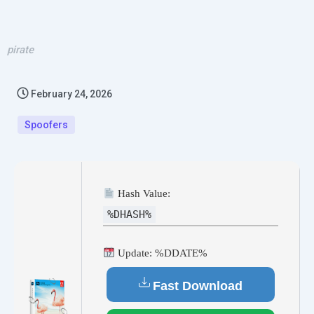
pirate
February 24, 2026
Spoofers
Hash Value:
%DHASH%
Update: %DDATE%
Fast Download