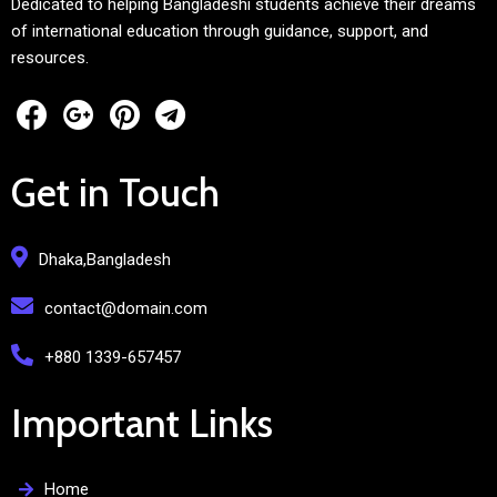
Dedicated to helping Bangladeshi students achieve their dreams
of international education through guidance, support, and
resources.
Get in Touch
Dhaka,Bangladesh
contact@domain.com
+880 1339-657457
Important Links
Home