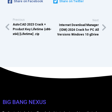
Share on Facebook
Share on Twitter
Previous
Next
AutoCAD 2023 Crack +
Internet Download Manager
Product Key Lifetime (x86-
(IDM) 2024 Crack for PC All
x64) [Lifetime] .zip
Versions Windows 10 gDrive
BiG BANG NEXUS