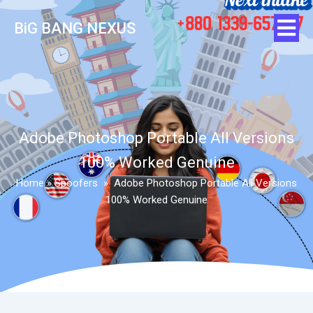
BiG BANG NEXUS
Adobe Photoshop Portable All Versions
100% Worked Genuine
Home
»
Spoofers
»
Adobe Photoshop Portable All Versions
100% Worked Genuine