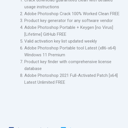
Crack download guaranteed clean with detailed
usage instructions
Adobe Photoshop Crack 100% Worked Clean FREE
Product key generator for any software vendor
Adobe Photoshop Portable + Keygen [no Virus]
[Lifetime] GitHub FREE
Valid activation key list updated weekly
Adobe Photoshop Portable tool Latest (x86-x64)
Windows 11 Premium
Product key finder with comprehensive license
database
Adobe Photoshop 2021 Full-Activated Patch [x64]
Latest Unlimited FREE