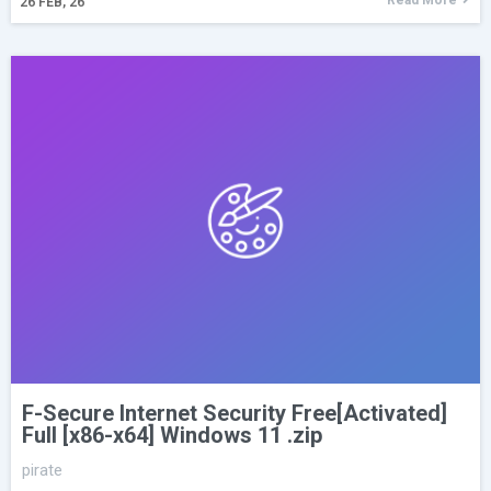
26
FEB, 26
F-Secure Internet Security Free[Activated]
Full [x86-x64] Windows 11 .zip
pirate