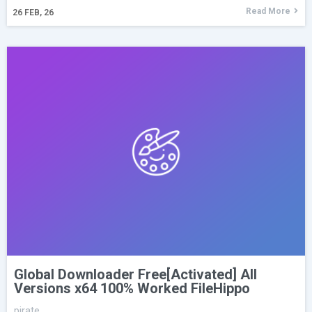
Read More
26
FEB, 26
Global Downloader Free[Activated] All
Versions x64 100% Worked FileHippo
pirate