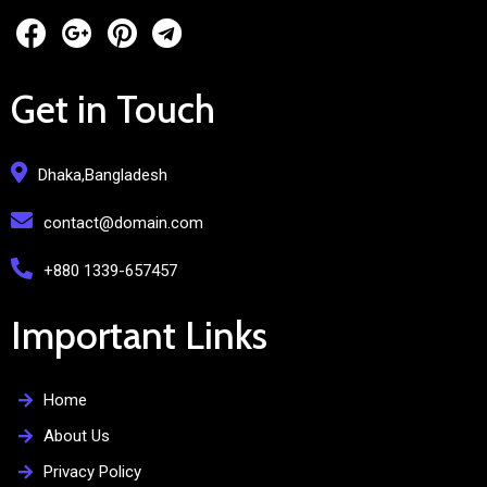
Get in Touch
Dhaka,Bangladesh
contact@domain.com
+880 1339-657457
Important Links
Home
About Us
Privacy Policy