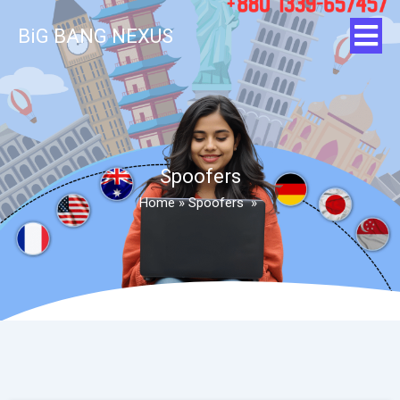
BiG BANG NEXUS
Spoofers
Home
»
Spoofers
»