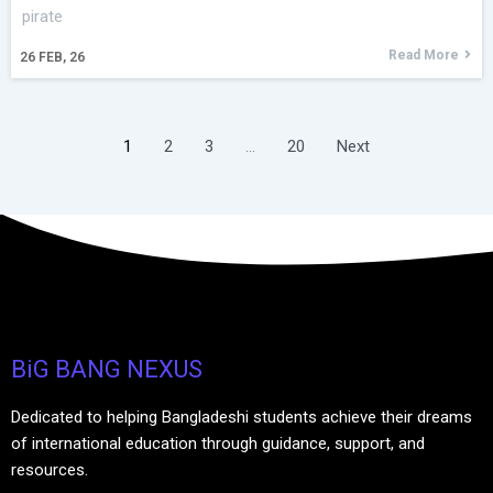
pirate
Read More
26
FEB, 26
1
2
3
…
20
Next
BiG BANG NEXUS
Dedicated to helping Bangladeshi students achieve their dreams
of international education through guidance, support, and
resources.