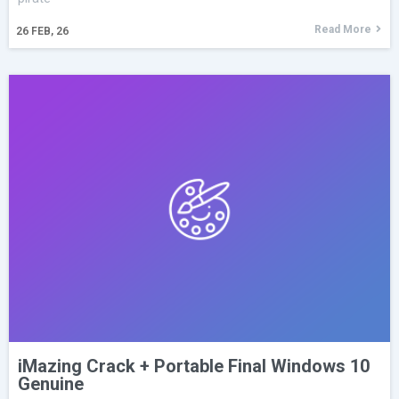
Read More
26
FEB, 26
iMazing Crack + Portable Final Windows 10
Genuine