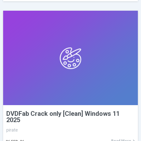
DVDFab Crack only [Clean] Windows 11
2025
pirate
Read More