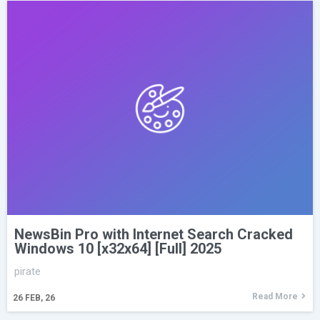
NewsBin Pro with Internet Search Cracked
Windows 10 [x32x64] [Full] 2025
pirate
Read More
26
FEB, 26