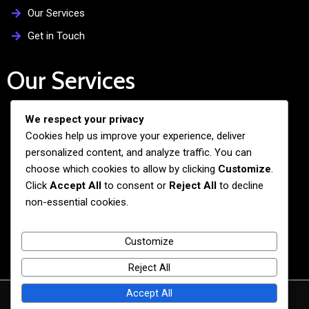
Our Services
Get in Touch
Our Services
We respect your privacy
Free Admission Assistance
Cookies help us improve your experience, deliver
Personalized Guidance
personalized content, and analyze traffic. You can
Application and Visa Support
choose which cookies to allow by clicking
Customize
.
Click
Accept All
to consent or
Reject All
to decline
Pre-departure Preparation
non-essential cookies.
Cultural Exchange Programs
Customize
Reject All
Accept All
© 2026 BiG BANG NEXUS