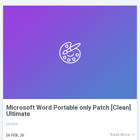
Microsoft Word Portable only Patch [Clean]
Ultimate
pirate
Read More
26
FEB, 26