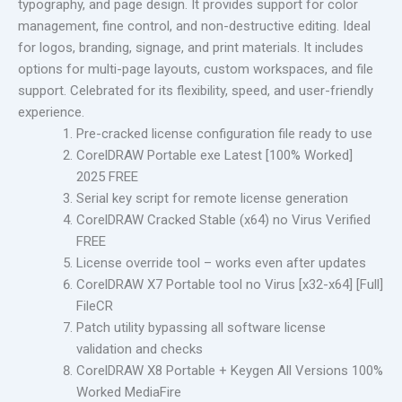
typography, and page design. It provides support for color
management, fine control, and non-destructive editing. Ideal
for logos, branding, signage, and print materials. It includes
options for multi-page layouts, custom workspaces, and file
support. Celebrated for its flexibility, speed, and user-friendly
experience.
Pre-cracked license configuration file ready to use
CorelDRAW Portable exe Latest [100% Worked]
2025 FREE
Serial key script for remote license generation
CorelDRAW Cracked Stable (x64) no Virus Verified
FREE
License override tool – works even after updates
CorelDRAW X7 Portable tool no Virus [x32-x64] [Full]
FileCR
Patch utility bypassing all software license
validation and checks
CorelDRAW X8 Portable + Keygen All Versions 100%
Worked MediaFire