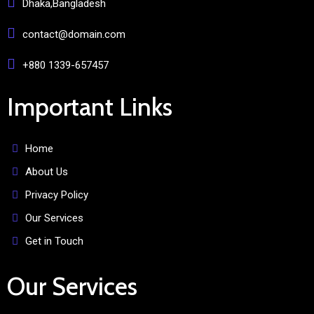
Dhaka,Bangladesh
contact@domain.com
+880 1339-657457
Important Links
Home
About Us
Privacy Policy
Our Services
Get in Touch
Our Services