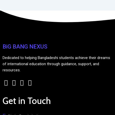
BiG BANG NEXUS
Dedicated to helping Bangladeshi students achieve their dreams
of international education through guidance, support, and
resources.
Get in Touch