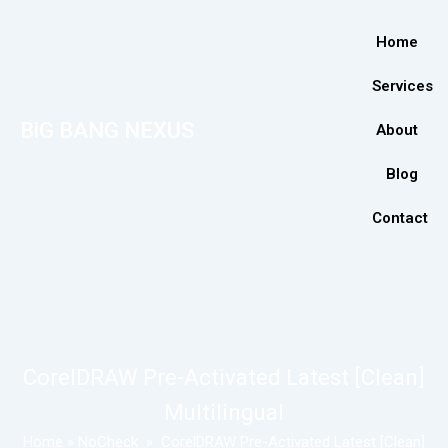
Home
Services
BiG BANG NEXUS
About
Blog
Contact
CorelDRAW Pre-Activated Latest [Clean]
Multilingual
Home
»
NoCheck
»
CorelDRAW Pre-Activated Latest [Clean]