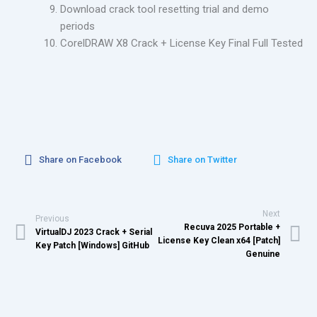
Download crack tool resetting trial and demo
periods
CorelDRAW X8 Crack + License Key Final Full Tested
Share on Facebook
Share on Twitter
Next
Previous
Recuva 2025 Portable +
VirtualDJ 2023 Crack + Serial
License Key Clean x64 [Patch]
Key Patch [Windows] GitHub
Genuine