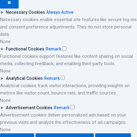
✖
►
Necessary Cookies
Always Active
Necessary cookies enable essential site features like secure log-ins
and consent preference adjustments. They do not store personal
data.
None
►
Functional Cookies
Remark
Functional cookies support features like content sharing on social
media, collecting feedback, and enabling third-party tools.
None
►
Analytical Cookies
Remark
Analytical cookies track visitor interactions, providing insights on
metrics like visitor count, bounce rate, and traffic sources.
None
►
Advertisement Cookies
Remark
Advertisement cookies deliver personalized ads based on your
previous visits and analyze the effectiveness of ad campaigns.
None