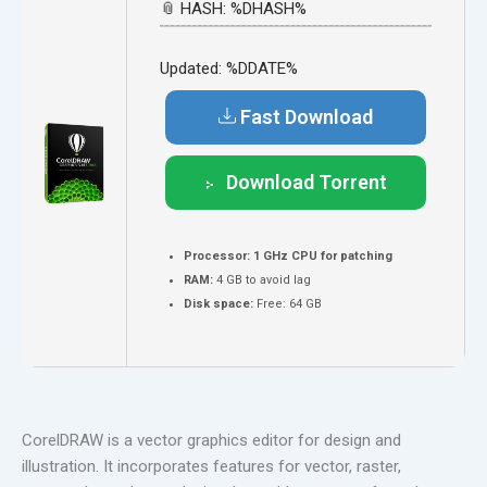
📎 HASH: %DHASH%
Updated:
%DDATE%
Fast Download
Download Torrent
Processor:
1 GHz CPU for patching
RAM:
4 GB to avoid lag
Disk space:
Free: 64 GB
CorelDRAW is a vector graphics editor for design and
illustration. It incorporates features for vector, raster,