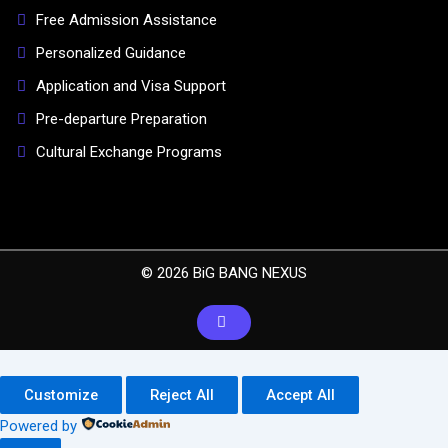
Free Admission Assistance
Personalized Guidance
Application and Visa Support
Pre-departure Preparation
Cultural Exchange Programs
© 2026 BiG BANG NEXUS
Customize
Reject All
Accept All
Powered by