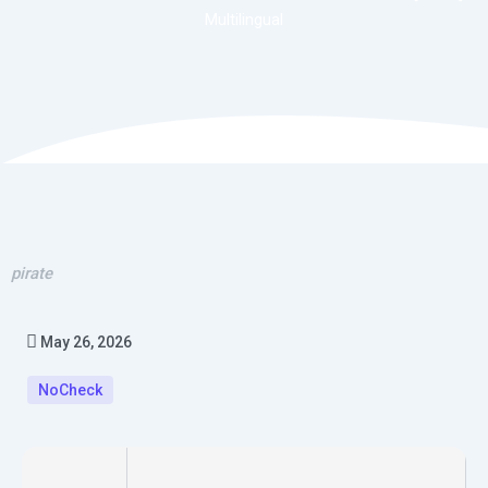
Multilingual
pirate
May 26, 2026
NoCheck