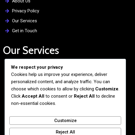
About Us
Privacy Policy
Our Services
Get in Touch
Our Services
We respect your privacy
Free Admission Assistance
Cookies help us improve your experience, deliver
Personalized Guidance
personalized content, and analyze traffic. You can
Application and Visa Support
choose which cookies to allow by clicking
Customize
.
Click
Accept All
to consent or
Reject All
to decline
Pre-departure Preparation
non-essential cookies.
Cultural Exchange Programs
Customize
Reject All