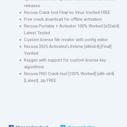
releases
Recuva Crack tool Final no Virus Verified FREE
Free crack download for offline activation
Recuva Portable + Activator 100% Worked [x32x64]
Latest Tested
Custom license file creator with config editor
Recuva 2025 Activated Lifetime [x86x64] [Final]
Verified
Keygen with support for custom license key
algorithms
Recuva PRO Crack tool [100% Worked] [x86-x64]
[Latest] .zip FREE