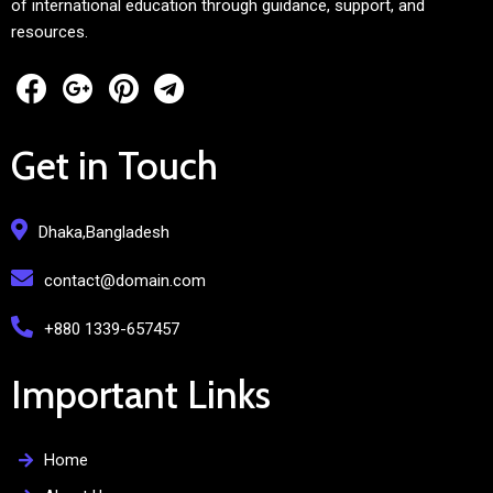
of international education through guidance, support, and
resources.
Get in Touch
Dhaka,Bangladesh
contact@domain.com
+880 1339-657457
Important Links
Home