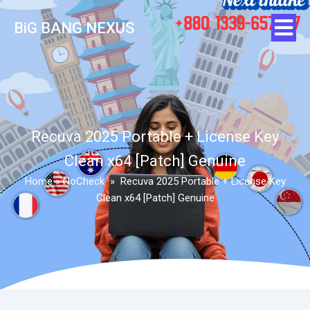
BiG BANG NEXUS
Recuva 2025 Portable + License Key
Clean x64 [Patch] Genuine
Home
»
NoCheck
»
Recuva 2025 Portable + License Key
Clean x64 [Patch] Genuine