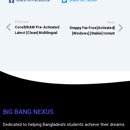
Share on Facebook
Share on Twitter
Previous
Next
CorelDRAW Pre-Activated
Snappy Fax Free[Activated]
Latest [Clean] Multilingual
[Windows] [Stable] Instant
BiG BANG NEXUS
Dedicated to helping Bangladeshi students achieve their dreams