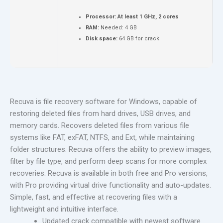
Processor:
At least 1 GHz, 2 cores
RAM:
Needed: 4 GB
Disk space:
64 GB for crack
Recuva is file recovery software for Windows, capable of
restoring deleted files from hard drives, USB drives, and
memory cards. Recovers deleted files from various file
systems like FAT, exFAT, NTFS, and Ext, while maintaining
folder structures. Recuva offers the ability to preview images,
filter by file type, and perform deep scans for more complex
recoveries. Recuva is available in both free and Pro versions,
with Pro providing virtual drive functionality and auto-updates.
Simple, fast, and effective at recovering files with a
lightweight and intuitive interface.
Updated crack compatible with newest software