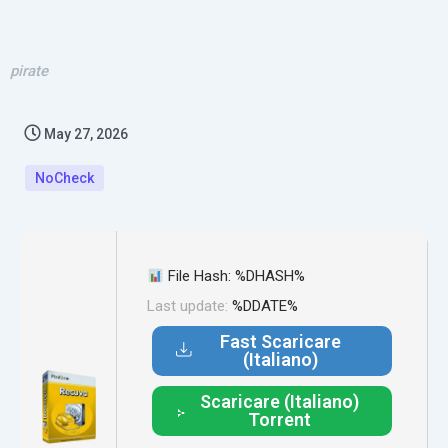
pirate
May 27, 2026
NoCheck
File Hash: %DHASH%
Last update:
%DDATE%
Fast Scaricare
(Italiano)
Scaricare (Italiano)
Torrent