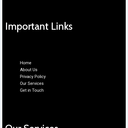
Important Links
Home
About Us
Privacy Policy
Our Services
Get in Touch