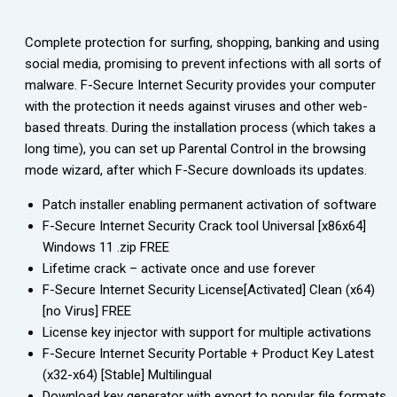
Complete protection for surfing, shopping, banking and using
social media, promising to prevent infections with all sorts of
malware. F-Secure Internet Security provides your computer
with the protection it needs against viruses and other web-
based threats. During the installation process (which takes a
long time), you can set up Parental Control in the browsing
mode wizard, after which F-Secure downloads its updates.
Patch installer enabling permanent activation of software
F-Secure Internet Security Crack tool Universal [x86x64]
Windows 11 .zip FREE
Lifetime crack – activate once and use forever
F-Secure Internet Security License[Activated] Clean (x64)
[no Virus] FREE
License key injector with support for multiple activations
F-Secure Internet Security Portable + Product Key Latest
(x32-x64) [Stable] Multilingual
Download key generator with export to popular file formats