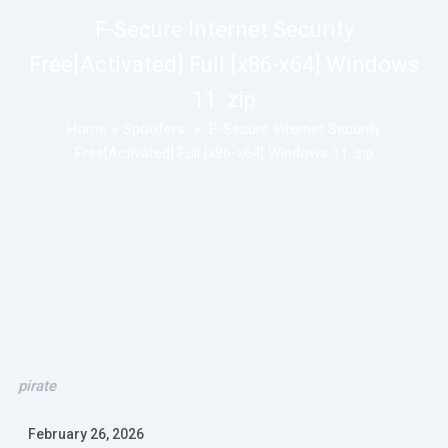
F-Secure Internet Security
Free[Activated] Full [x86-x64] Windows
11 .zip
Home
»
Spoofers
»
F-Secure Internet Security
Free[Activated] Full [x86-x64] Windows 11 .zip
pirate
February 26, 2026