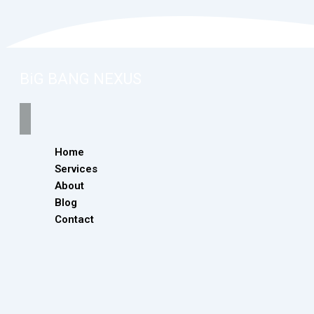
BiG BANG NEXUS
Home
Services
About
Blog
Contact