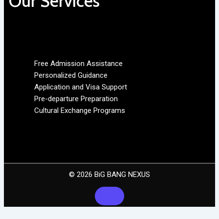
Our Services
Free Admission Assistance
Personalized Guidance
Application and Visa Support
Pre-departure Preparation
Cultural Exchange Programs
© 2026 BiG BANG NEXUS