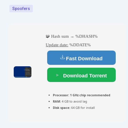
Spoofers
🧩 Hash sum → %DHASH%
Update date:
%DDATE%
Fast Download
Download Torrent
Processor:
1 GHz chip recommended
RAM:
4 GB to avoid lag
Disk space:
64 GB for install