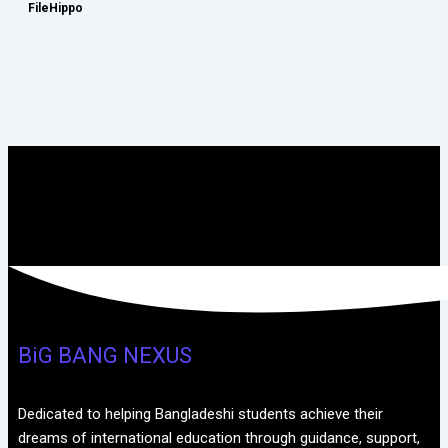
FileHippo
BiG BANG NEXUS
Dedicated to helping Bangladeshi students achieve their
dreams of international education through guidance, support,