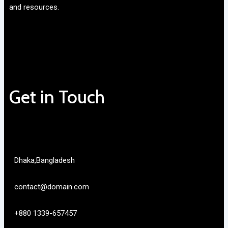
and resources.
Get in Touch
Dhaka,Bangladesh
contact@domain.com
+880 1339-657457