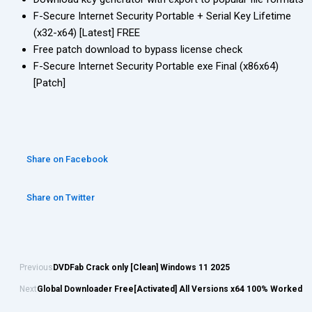
F-Secure Internet Security Portable + Serial Key Lifetime
(x32-x64) [Latest] FREE
Free patch download to bypass license check
F-Secure Internet Security Portable exe Final (x86x64)
[Patch]
Share on Facebook
Share on Twitter
Previous
DVDFab Crack only [Clean] Windows 11 2025
Next
Global Downloader Free[Activated] All Versions x64 100% Worked