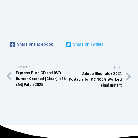
Share on Facebook
Share on Twitter
Previous
Next
Express Burn CD and DVD
Adobe Illustrator 2024
Burner Cracked [Clean] [x86-
Portable for PC 100% Worked
x64] Patch 2025
Final Instant