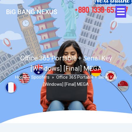
BiG BANG NEXUS
Office 365 Portable + Serial Key
[Windows] [Final] MEGA
Home
»
Spoofers
»
Office 365 Portable + Serial Key
[Windows] [Final] MEGA