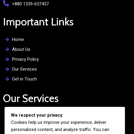
+880 1339-657457
Important Links
Home
About Us
Privacy Policy
Our Services
Get in Touch
Our Services
We respect your privacy
Free Admission Assistance
Cookies help us improve your experience, deliver
Personalized Guidance
personalized content, and analyze traffic. You can