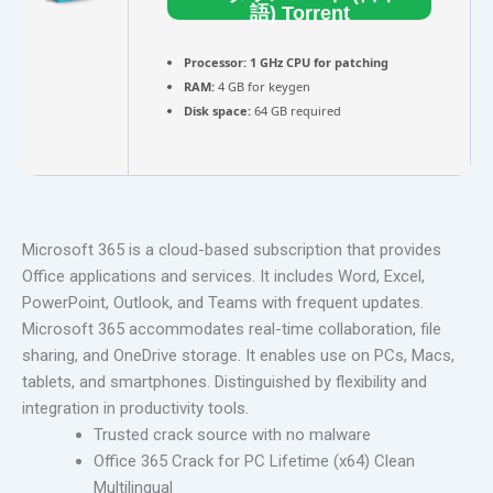
語) Torrent
Processor:
1 GHz CPU for patching
RAM:
4 GB for keygen
Disk space:
64 GB required
Microsoft 365 is a cloud-based subscription that provides
Office applications and services. It includes Word, Excel,
PowerPoint, Outlook, and Teams with frequent updates.
Microsoft 365 accommodates real-time collaboration, file
sharing, and OneDrive storage. It enables use on PCs, Macs,
tablets, and smartphones. Distinguished by flexibility and
integration in productivity tools.
Trusted crack source with no malware
Office 365 Crack for PC Lifetime (x64) Clean
Multilingual