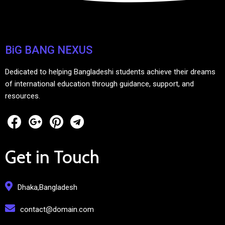
BiG BANG NEXUS
Dedicated to helping Bangladeshi students achieve their dreams
of international education through guidance, support, and
resources.
Get in Touch
Dhaka,Bangladesh
contact@domain.com