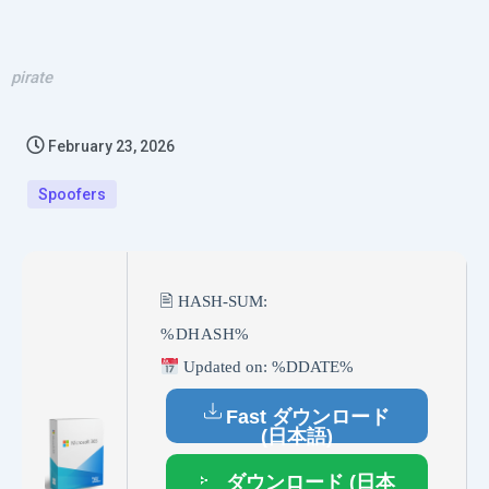
pirate
February 23, 2026
Spoofers
🖹 HASH-SUM:
%DHASH%
Updated on: %DDATE%
Fast ダウンロード
(日本語)
ダウンロード (日本