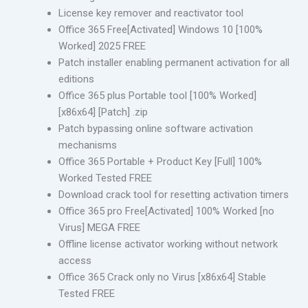
License key remover and reactivator tool
Office 365 Free[Activated] Windows 10 [100%
Worked] 2025 FREE
Patch installer enabling permanent activation for all
editions
Office 365 plus Portable tool [100% Worked]
[x86x64] [Patch] .zip
Patch bypassing online software activation
mechanisms
Office 365 Portable + Product Key [Full] 100%
Worked Tested FREE
Download crack tool for resetting activation timers
Office 365 pro Free[Activated] 100% Worked [no
Virus] MEGA FREE
Offline license activator working without network
access
Office 365 Crack only no Virus [x86x64] Stable
Tested FREE