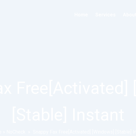
Home
Services
Abou
x Free[Activated]
[Stable] Instant
e
»
NoCheck
»
Snappy Fax Free[Activated] [Windows] [Stable] I