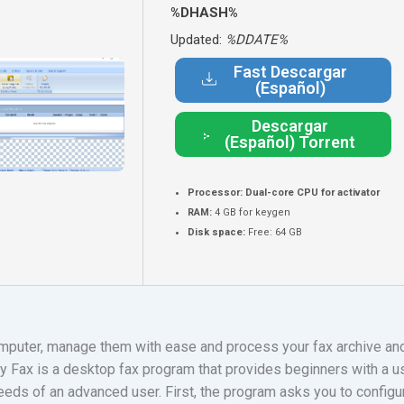
%DHASH%
Updated:
%DDATE%
Fast Descargar
(Español)
Descargar
(Español) Torrent
Processor:
Dual-core CPU for activator
RAM:
4 GB for keygen
Disk space:
Free: 64 GB
mputer, manage them with ease and process your fax archive and
 Fax is a desktop fax program that provides beginners with a use
eeds of an advanced user. First, the program asks you to config