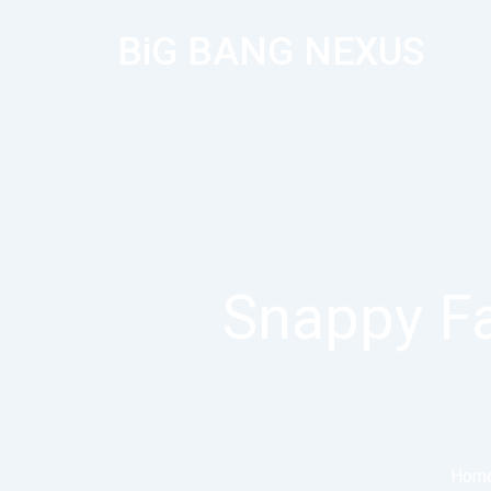
BiG BANG NEXUS
Snappy Fa
Hom