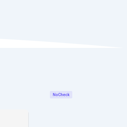
NoCheck