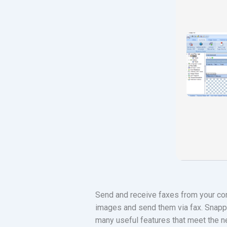
Send and receive faxes from your co
images and send them via fax. Snappy
many useful features that meet the n