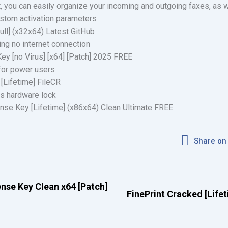
at, you can easily organize your incoming and outgoing faxes, as 
custom activation parameters
ull] (x32x64) Latest GitHub
ring no internet connection
ey [no Virus] [x64] [Patch] 2025 FREE
 for power users
 [Lifetime] FileCR
s hardware lock
nse Key [Lifetime] (x86x64) Clean Ultimate FREE
Share on
nse Key Clean x64 [Patch]
FinePrint Cracked [Lifet