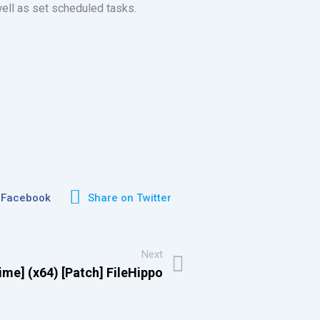
well as set scheduled tasks.
 Facebook
Share on Twitter
Next
ime] (x64) [Patch] FileHippo