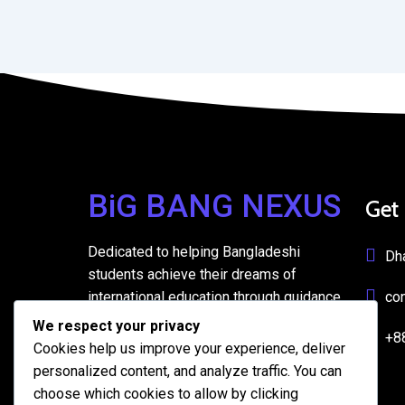
BiG BANG NEXUS
Get
Dedicated to helping Bangladeshi
Dh
students achieve their dreams of
international education through guidance,
co
support, and resources.
We respect your privacy
+8
Cookies help us improve your experience, deliver
personalized content, and analyze traffic. You can
choose which cookies to allow by clicking