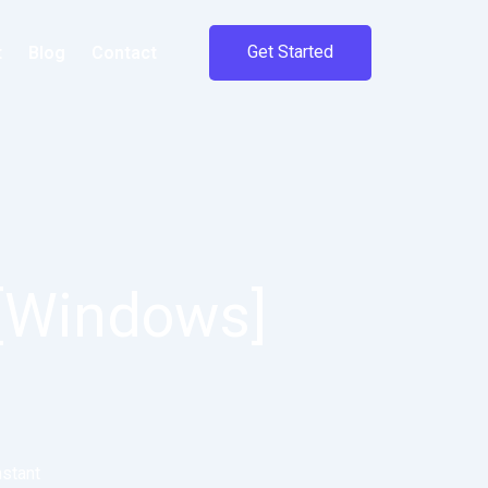
Get Started
t
Blog
Contact
 [Windows]
nstant