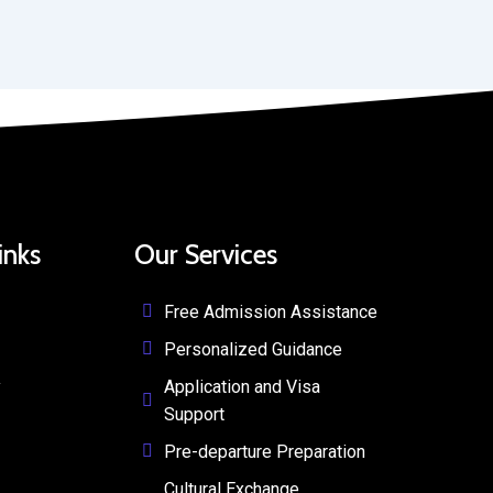
inks
Our Services
Free Admission Assistance
Personalized Guidance
y
Application and Visa
Support
Pre-departure Preparation
Cultural Exchange